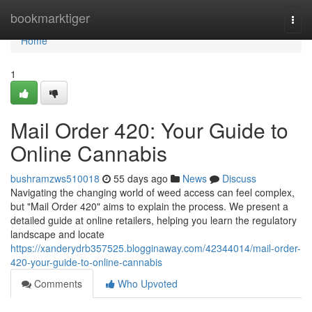
Home
bookmarktiger
Togg
navi
Home
1
Mail Order 420: Your Guide to
Online Cannabis
bushramzws510018
55 days ago
News
Discuss
Navigating the changing world of weed access can feel complex,
but "Mail Order 420" aims to explain the process. We present a
detailed guide at online retailers, helping you learn the regulatory
landscape and locate
https://xanderydrb357525.blogginaway.com/42344014/mail-order-
420-your-guide-to-online-cannabis
Comments
Who Upvoted