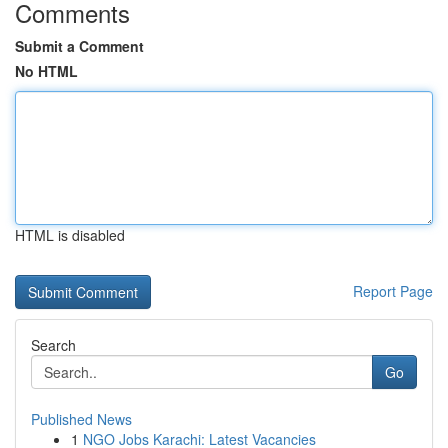
Comments
Submit a Comment
No HTML
HTML is disabled
Report Page
Search
Go
Published News
1
NGO Jobs Karachi: Latest Vacancies