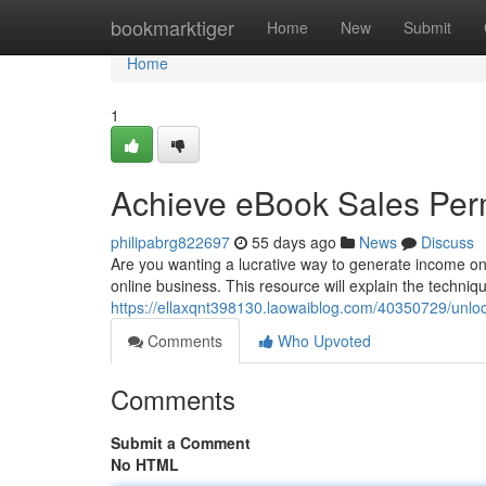
Home
bookmarktiger
Home
New
Submit
Home
1
Achieve eBook Sales Per
philipabrg822697
55 days ago
News
Discuss
Are you wanting a lucrative way to generate income on
online business. This resource will explain the techniqu
https://ellaxqnt398130.laowaiblog.com/40350729/unlock
Comments
Who Upvoted
Comments
Submit a Comment
No HTML