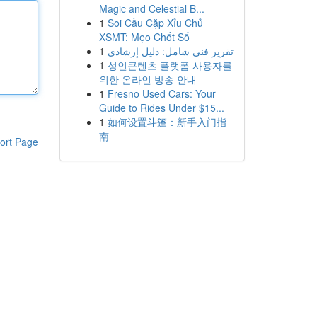
Magic and Celestial B...
1
Soi Cầu Cặp Xỉu Chủ
XSMT: Mẹo Chốt Số
1
تقرير فني شامل: دليل إرشادي
1
성인콘텐츠 플랫폼 사용자를
위한 온라인 방송 안내
1
Fresno Used Cars: Your
Guide to Rides Under $15...
1
如何设置斗篷：新手入门指
南
ort Page