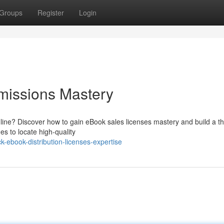
Groups
Register
Login
missions Mastery
line? Discover how to gain eBook sales licenses mastery and build a th
es to locate high-quality
-ebook-distribution-licenses-expertise