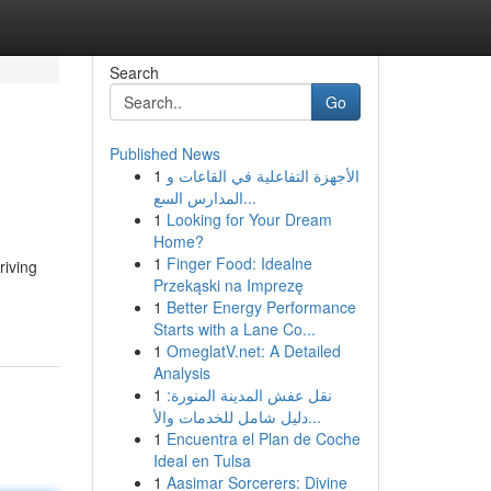
Search
Go
Published News
1
الأجهزة التفاعلية في القاعات و
المدارس السع...
1
Looking for Your Dream
Home?
1
Finger Food: Idealne
riving
Przekąski na Imprezę
1
Better Energy Performance
Starts with a Lane Co...
1
OmeglatV.net: A Detailed
Analysis
1
نقل عفش المدينة المنورة:
دليل شامل للخدمات والأ...
1
Encuentra el Plan de Coche
Ideal en Tulsa
1
Aasimar Sorcerers: Divine