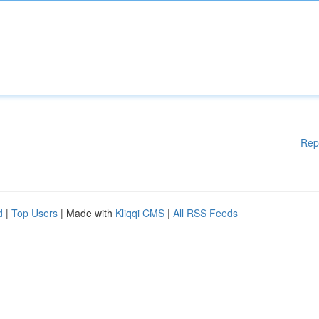
Rep
d
|
Top Users
| Made with
Kliqqi CMS
|
All RSS Feeds