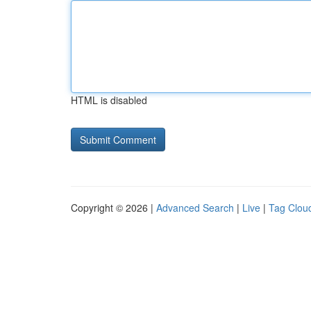
HTML is disabled
Copyright © 2026 |
Advanced Search
|
Live
|
Tag Clou