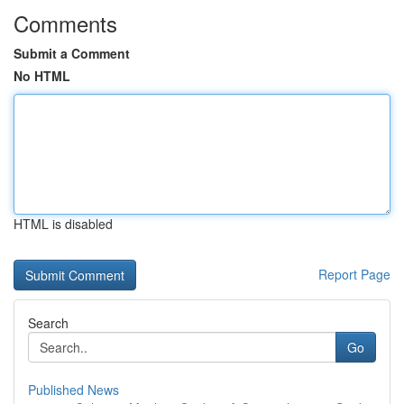
Comments
Submit a Comment
No HTML
HTML is disabled
Report Page
Search
Go
Published News