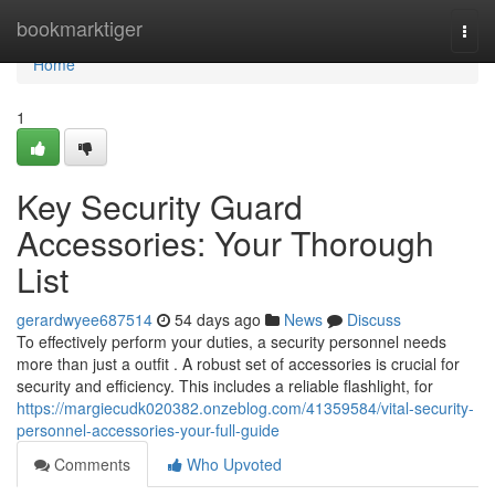
Home
bookmarktiger
Togg
navi
Home
1
Key Security Guard
Accessories: Your Thorough
List
gerardwyee687514
54 days ago
News
Discuss
To effectively perform your duties, a security personnel needs
more than just a outfit . A robust set of accessories is crucial for
security and efficiency. This includes a reliable flashlight, for
https://margiecudk020382.onzeblog.com/41359584/vital-security-
personnel-accessories-your-full-guide
Comments
Who Upvoted