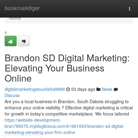
Home
bookmarktiger
Togg
navi
Home
1
Brandon SD Digital Marketing:
Elevating Your Business
Online
digitalmarketingsiouxfal548886
53 days ago
News
Discuss
Are you a local business in Brandon, South Dakota struggling to
enhance your online visibility ? Effective digital marketing is critical
for growth in today’s competitive marketplace. We focus tailored
https://website-development-
bran785070.mybloglicious.com/61681093/brandon-sd-digital-
marketing-elevating-your-firm-online