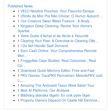
Published News
1
VELO Nicotine Pouches: Your Flavorful Escape
1
{Rindo de Mim Pra Não Chorar: O Humor Autocrít...
1
Our Creature Swan Water Feature : A Analy...
1
Kingston Deep Cleaning: Revive Your Home's
Sparkle
1
Votre Guide d'Achat et de Vente à Yaoundé
1
Clearing Your Past: A Overview to Clearing Offe...
1
I Do Not Handle Said Demand.
1
Earn Cash Online: Your Comprehensive Remote
Wor...
1
FroggyAds Case Studies: Real Outcomes , Real
Ca...
1
Download Quick Memory Editor: Free and Fast
1
PKV Games: CaraPKV Permainan: MetodePKV Judi:
L...
1
Amazing The Amboseli Tsavo West Safari Tour
1
Best AI Platforms: Our Analysis
1
Blådvärg skånska fågeln: En unik pytte fågel
1
Property Owners Depend On Castle Hill Electrica...