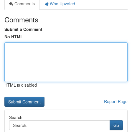
Comments
Who Upvoted
Comments
Submit a Comment
No HTML
HTML is disabled
Report Page
Search
Go