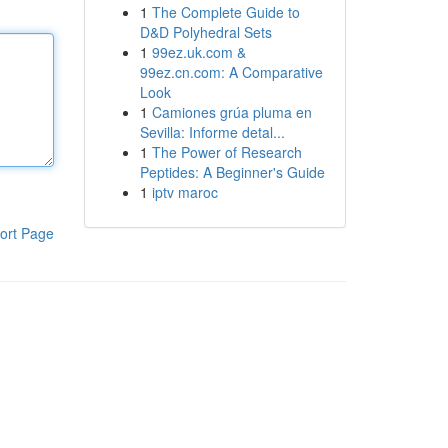
1
The Complete Guide to
D&D Polyhedral Sets
1
99ez.uk.com &
99ez.cn.com: A Comparative
Look
1
Camiones grúa pluma en
Sevilla: Informe detal...
1
The Power of Research
Peptides: A Beginner's Guide
1
iptv maroc
ort Page