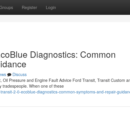
Groups
Register
Login
 EcoBlue Diagnostics: Common
idance
ews
Discuss
, Oil Pressure and Engine Fault Advice Ford Transit, Transit Custom a
by tradespeople. When one of these
-transit-2-0-ecoblue-diagnostics-common-symptoms-and-repair-guidan