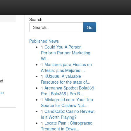
Search
Go
Published News
1
Could You A Person
Perform Partner Marketing
Wi...
1
Manjares para Fiestas en
Artesia: ¡Las Mejores ...
1
KU3636: A valuable
nd
Resource for the state of...
1
Arenanya Spotbet Bola365
ce
Pro | Bola365 | Pro B...
1
Miniagroltd.com: Your Top
Source for Cashew Nut...
1
CandiCabz Casino Review:
Is it Worth Playing?
1
Locate Pain : Chiropractic
Treatment in Edwa...