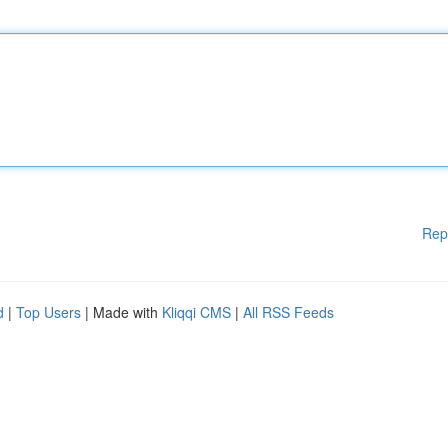
Rep
d
|
Top Users
| Made with
Kliqqi CMS
|
All RSS Feeds