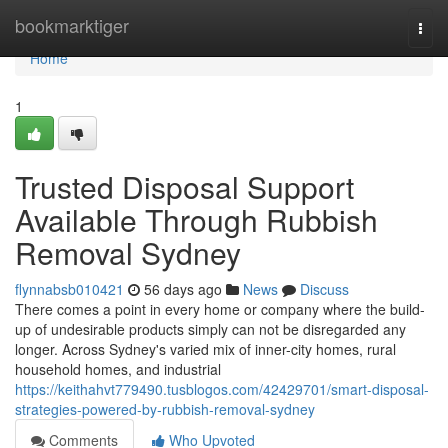
Home
bookmarktiger
Togg
navi
Home
1
Trusted Disposal Support
Available Through Rubbish
Removal Sydney
flynnabsb010421
56 days ago
News
Discuss
There comes a point in every home or company where the build-
up of undesirable products simply can not be disregarded any
longer. Across Sydney's varied mix of inner-city homes, rural
household homes, and industrial
https://keithahvt779490.tusblogos.com/42429701/smart-disposal-
strategies-powered-by-rubbish-removal-sydney
Comments
Who Upvoted