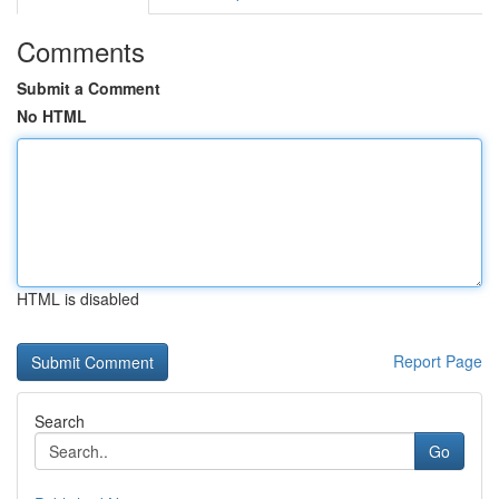
Comments
Submit a Comment
No HTML
HTML is disabled
Report Page
Search
Go