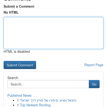
Submit a Comment
No HTML
HTML is disabled
Report Page
Search
Go
Published News
1
נתנאל נשיא: סיפורו של פורץ דרך ישראלי
1
Top Newark Roofing