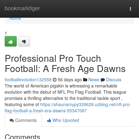
Home
bookmarktiger
Togg
navi
Home
1
Professional Pro Touch
Football: A Fresh Age Dawns
footballevolution132558
56 days ago
News
Discuss
The world of American pigskin is witnessing a remarkable
evolution with the debut of NFL Pro Flag Football. This league
promises a thrilling alternative to the traditional tackle sport ,
featuring some of
https://shaunamypy329628.uzblog.net/nfl-pro-
flag-football-a-fresh-era-dawns-55347087
Comments
Who Upvoted
Comments