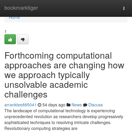
Home
bookmarktiger
Togg
navi
Home
1
Forthcoming computational
approaches are changing how
we approach typically
unsolvable academic
challenges
arranktee885041
54 days ago
News
Discuss
The landscape of computational technology is experiencing
unprecedented revolution as researchers develop progressively
sophisticated techniques to resolving intricate challenges.
Revolutionary computing strategies are