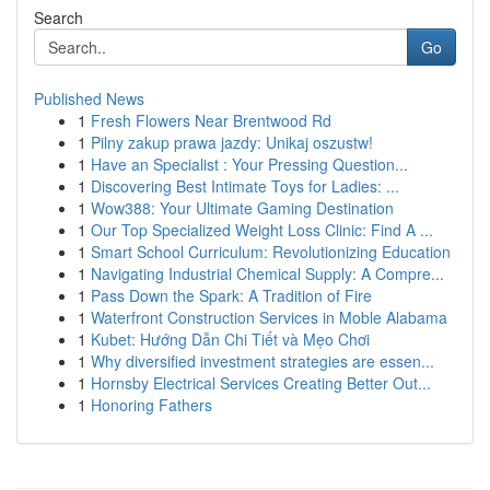
Search
Go
Published News
1
Fresh Flowers Near Brentwood Rd
1
Pilny zakup prawa jazdy: Unikaj oszustw!
1
Have an Specialist : Your Pressing Question...
1
Discovering Best Intimate Toys for Ladies: ...
1
Wow388: Your Ultimate Gaming Destination
1
Our Top Specialized Weight Loss Clinic: Find A ...
1
Smart School Curriculum: Revolutionizing Education
1
Navigating Industrial Chemical Supply: A Compre...
1
Pass Down the Spark: A Tradition of Fire
1
Waterfront Construction Services in Moble Alabama
1
Kubet: Hướng Dẫn Chi Tiết và Mẹo Chơi
1
Why diversified investment strategies are essen...
1
Hornsby Electrical Services Creating Better Out...
1
Honoring Fathers