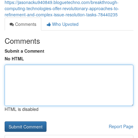
https://jasonacku940849.bloguetechno.com/breakthrough-
computing-technologies-offer-revolutionary-approaches-to-
refinement-and-complex-issue-resolution-tasks-78440235
Comments
Who Upvoted
Comments
Submit a Comment
No HTML
HTML is disabled
Report Page