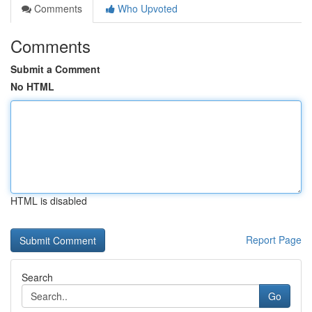
Comments
Who Upvoted
Comments
Submit a Comment
No HTML
HTML is disabled
Report Page
Search
Go