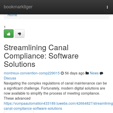
Home
bookmarktiger
Tog
nav
Home
1
Streamlining Canal
Compliance: Software
Solutions
montreux-convention-comp229015
56 days ago
News
Discuss
Navigating the complex regulations of canal maintenance can be
a significant challenge. Fortunately, modern digital solutions are
now available to simplify the process of meeting compliance.
These advanced
https://vumpaautomation433189.luwebs.com/42664827/streamlining
canal-compliance-software-solutions