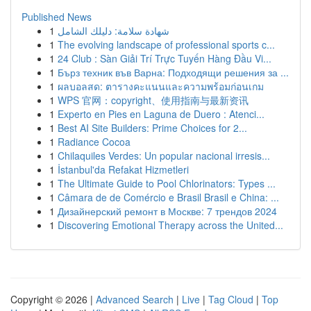
Published News
1
شهادة سلامة: دليلك الشامل
1
The evolving landscape of professional sports c...
1
24 Club : Sàn Giải Trí Trực Tuyến Hàng Đầu Vi...
1
Бърз техник във Варна: Подходящи решения за ...
1
ผลบอลสด: ตารางคะแนนและความพร้อมก่อนเกม
1
WPS 官网：copyright、使用指南与最新资讯
1
Experto en Pies en Laguna de Duero : Atenci...
1
Best AI Site Builders: Prime Choices for 2...
1
Radiance Cocoa
1
Chilaquiles Verdes: Un popular nacional irresis...
1
İstanbul'da Refakat Hizmetleri
1
The Ultimate Guide to Pool Chlorinators: Types ...
1
Câmara de de Comércio e Brasil Brasil e China: ...
1
Дизайнерский ремонт в Москве: 7 трендов 2024
1
Discovering Emotional Therapy across the United...
Copyright © 2026 |
Advanced Search
|
Live
|
Tag Cloud
|
Top