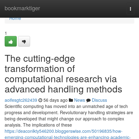
Home
bookmarktiger
Togg
navi
Home
1
The cutting-edge
transformation of
computational research via
advanced handling methods
aoifesgtc262439
56 days ago
News
Discuss
Scientific computing has moved into an unmatched age of tech
progress and development. Revolutionary handling strategies are
being developed that might change our approach to complex
analysis. The implications of these
https://deaconlkty546200.bloggerswise.com/50196835/how-
emerging-computational-technologies-are-enhancing-academic-