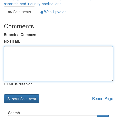
research-and-industry-applications
Comments
Who Upvoted
Comments
Submit a Comment
No HTML
HTML is disabled
Report Page
Search