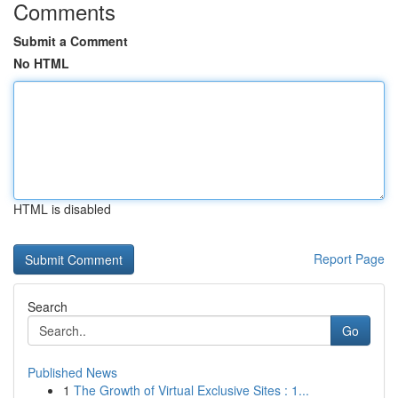
Comments
Submit a Comment
No HTML
HTML is disabled
Report Page
Search
Go
Published News
1
The Growth of Virtual Exclusive Sites : 1...