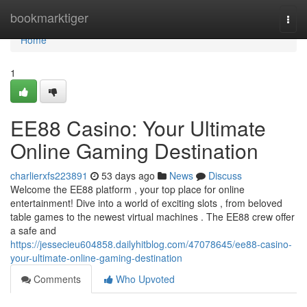
Home
bookmarktiger
Togg
navi
Home
1
EE88 Casino: Your Ultimate
Online Gaming Destination
charlierxfs223891
53 days ago
News
Discuss
Welcome the EE88 platform , your top place for online
entertainment! Dive into a world of exciting slots , from beloved
table games to the newest virtual machines . The EE88 crew offer
a safe and
https://jessecieu604858.dailyhitblog.com/47078645/ee88-casino-
your-ultimate-online-gaming-destination
Comments
Who Upvoted