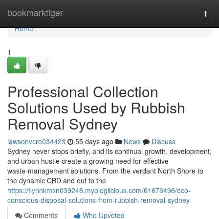
Home
bookmarktiger
Togg
navi
Home
1
Professional Collection
Solutions Used by Rubbish
Removal Sydney
lawsonvcre034423
55 days ago
News
Discuss
Sydney never stops briefly, and its continual growth, development,
and urban hustle create a growing need for effective
waste‑management solutions. From the verdant North Shore to
the dynamic CBD and out to the
https://flynnkmsn039246.mybloglicious.com/61678496/eco-
conscious-disposal-solutions-from-rubbish-removal-sydney
Comments
Who Upvoted