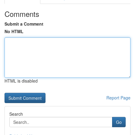
Comments
Submit a Comment
No HTML
HTML is disabled
Report Page
Search
Go