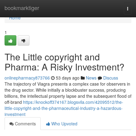
Home
bookmarktiger
Togg
navi
Home
1
The Little copyright and
Pharma: A Risky Investment?
onlinepharmacy873766
53 days ago
News
Discuss
The trajectory of Viagra presents a complex case for observers in
the drug sector. While initially a blockbuster success, producing
billions, the intellectual property lapse and the subsequent flood of
off-brand
https://knockoff374167.blogsvila.com/42095512/the-
little-copyright-and-the-pharmaceutical-industry-a-hazardous-
investment
Comments
Who Upvoted