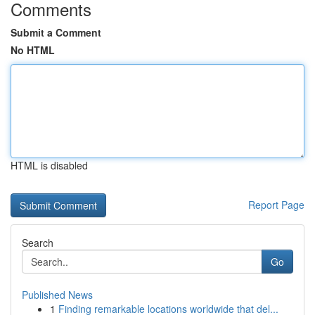
Comments
Submit a Comment
No HTML
HTML is disabled
Report Page
Search
Go
Published News
1
Finding remarkable locations worldwide that del...