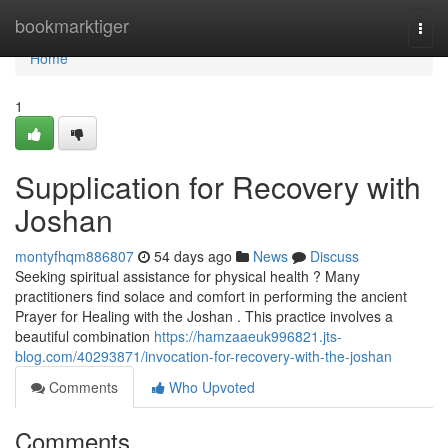
Home
bookmarktiger
Togg
navi
Home
1
Supplication for Recovery with
Joshan
montyfhqm886807
54 days ago
News
Discuss
Seeking spiritual assistance for physical health ? Many
practitioners find solace and comfort in performing the ancient
Prayer for Healing with the Joshan . This practice involves a
beautiful combination
https://hamzaaeuk996821.jts-
blog.com/40293871/invocation-for-recovery-with-the-joshan
Comments
Who Upvoted
Comments