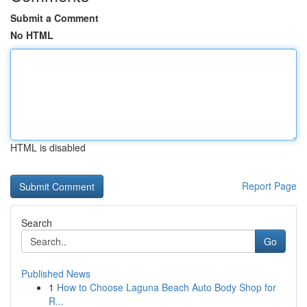
Submit a Comment
No HTML
HTML is disabled
Report Page
Search
Go
Published News
1
How to Choose Laguna Beach Auto Body Shop for
R...