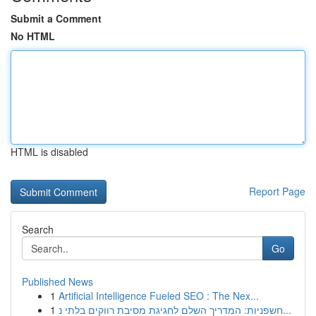
Submit a Comment
No HTML
HTML is disabled
Report Page
Search
Go
Published News
1
Artificial Intelligence Fueled SEO : The Nex...
1
חשפניות: המדריך השלם לחגיגת מסיבת רווקים בלתי נ...