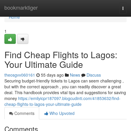
Home
bookmarktiger
Togg
navi
Home
1
Find Cheap Flights to Lagos:
Your Ultimate Guide
theosgvv060161
55 days ago
News
Discuss
Securing budget-friendly tickets to Lagos can seem challenging ,
but with the correct approach , you can readily discover a great
deal. This handbook provides vital tips and suggestions for saving
money
https://emilyicpr187097.blogcudinti.com/41853632/find-
cheap-flights-to-lagos-your-ultimate-guide
Comments
Who Upvoted
Comments