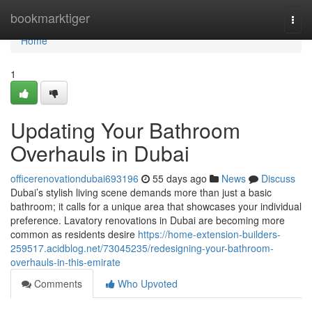
Home
bookmarktiger
Togg
navi
Home
1
Updating Your Bathroom
Overhauls in Dubai
officerenovationdubai693196
55 days ago
News
Discuss
Dubai’s stylish living scene demands more than just a basic
bathroom; it calls for a unique area that showcases your individual
preference. Lavatory renovations in Dubai are becoming more
common as residents desire
https://home-extension-builders-
259517.acidblog.net/73045235/redesigning-your-bathroom-
overhauls-in-this-emirate
Comments
Who Upvoted