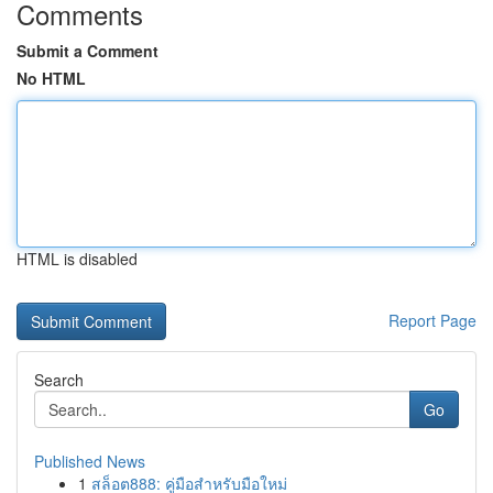
Comments
Submit a Comment
No HTML
HTML is disabled
Report Page
Search
Go
Published News
1
สล็อต888: คู่มือสำหรับมือใหม่