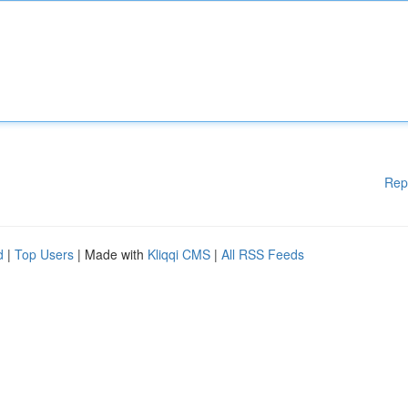
Rep
d
|
Top Users
| Made with
Kliqqi CMS
|
All RSS Feeds