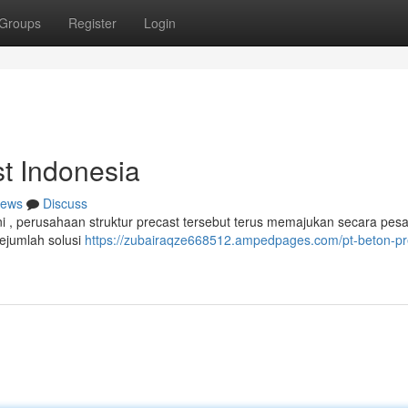
Groups
Register
Login
t Indonesia
ews
Discuss
ini , perusahaan struktur precast tersebut terus memajukan secara pesa
ejumlah solusi
https://zubairaqze668512.ampedpages.com/pt-beton-pr