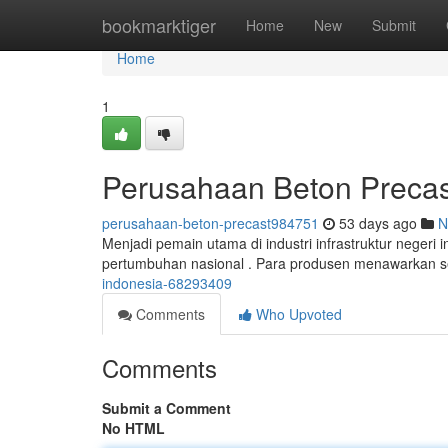
Home
bookmarktiger
Home
New
Submit
Home
1
Perusahaan Beton Precas
perusahaan-beton-precast984751
53 days ago
N
Menjadi pemain utama di industri infrastruktur negeri 
pertumbuhan nasional . Para produsen menawarkan s
indonesia-68293409
Comments
Who Upvoted
Comments
Submit a Comment
No HTML