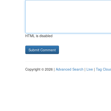
HTML is disabled
Copyright © 2026 |
Advanced Search
|
Live
|
Tag Clou