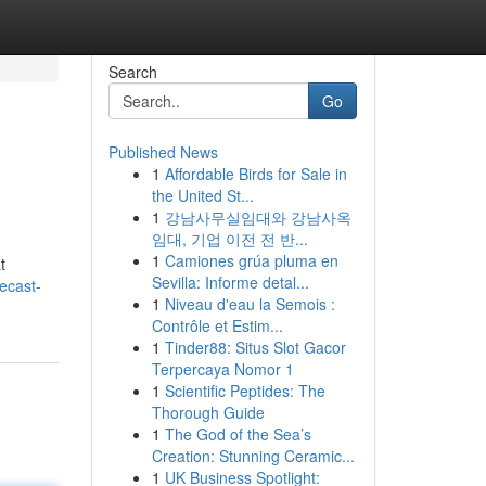
Search
Go
Published News
1
Affordable Birds for Sale in
the United St...
1
강남사무실임대와 강남사옥
임대, 기업 이전 전 반...
1
Camiones grúa pluma en
t
Sevilla: Informe detal...
ecast-
1
Niveau d'eau la Semois :
Contrôle et Estim...
1
Tinder88: Situs Slot Gacor
Terpercaya Nomor 1
1
Scientific Peptides: The
Thorough Guide
1
The God of the Sea’s
Creation: Stunning Ceramic...
1
UK Business Spotlight: