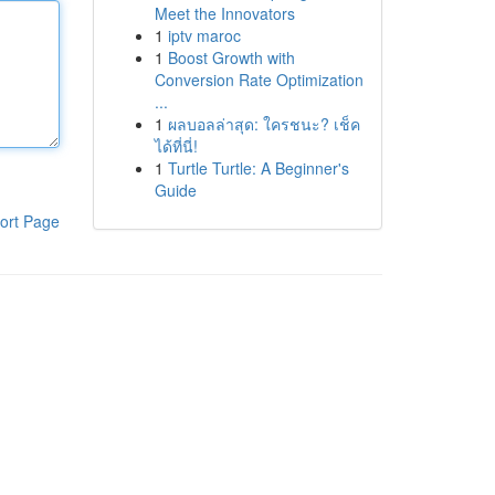
Meet the Innovators
1
iptv maroc
1
Boost Growth with
Conversion Rate Optimization
...
1
ผลบอลล่าสุด: ใครชนะ? เช็ค
ได้ที่นี่!
1
Turtle Turtle: A Beginner's
Guide
ort Page