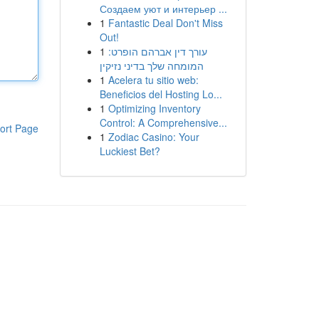
Создаем уют и интерьер ...
1
Fantastic Deal Don't Miss
Out!
1
עורך דין אברהם הופרט:
המומחה שלך בדיני נזיקין
1
Acelera tu sitio web:
Beneficios del Hosting Lo...
1
Optimizing Inventory
Control: A Comprehensive...
ort Page
1
Zodiac Casino: Your
Luckiest Bet?