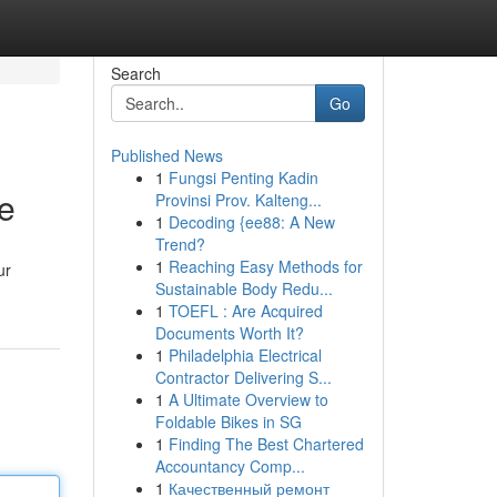
Search
Go
Published News
1
Fungsi Penting Kadin
e
Provinsi Prov. Kalteng...
1
Decoding {ee88: A New
Trend?
1
Reaching Easy Methods for
ur
Sustainable Body Redu...
1
TOEFL : Are Acquired
Documents Worth It?
1
Philadelphia Electrical
Contractor Delivering S...
1
A Ultimate Overview to
Foldable Bikes in SG
1
Finding The Best Chartered
Accountancy Comp...
1
Качественный ремонт