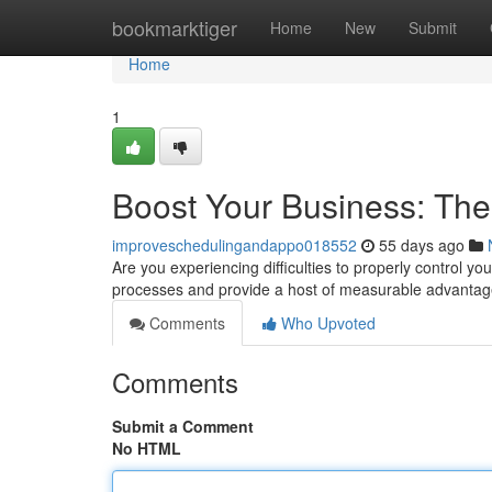
Home
bookmarktiger
Home
New
Submit
Home
1
Boost Your Business: Th
improveschedulingandappo018552
55 days ago
Are you experiencing difficulties to properly control 
processes and provide a host of measurable advanta
Comments
Who Upvoted
Comments
Submit a Comment
No HTML