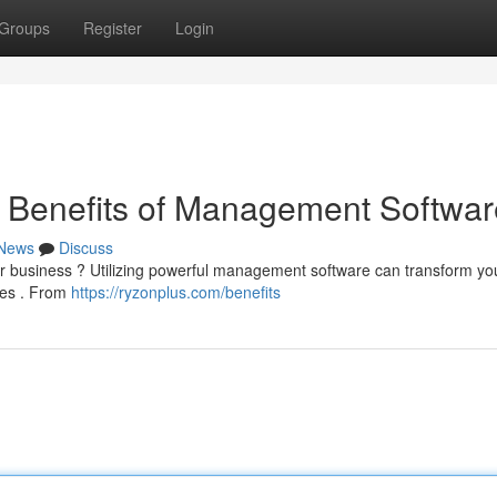
Groups
Register
Login
e Benefits of Management Softwar
News
Discuss
your business ? Utilizing powerful management software can transform yo
ges . From
https://ryzonplus.com/benefits