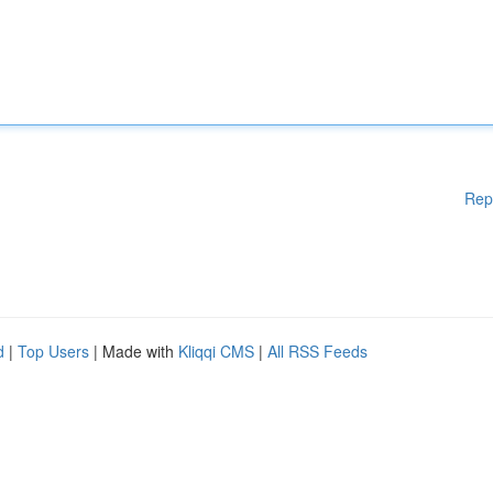
Rep
d
|
Top Users
| Made with
Kliqqi CMS
|
All RSS Feeds