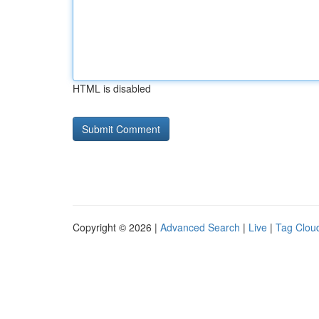
HTML is disabled
Copyright © 2026 |
Advanced Search
|
Live
|
Tag Clou