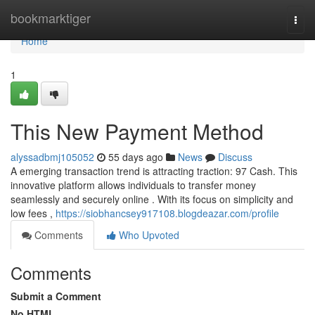
Home
bookmarktiger
Togg
navi
Home
1
This New Payment Method
alyssadbmj105052
55 days ago
News
Discuss
A emerging transaction trend is attracting traction: 97 Cash. This
innovative platform allows individuals to transfer money
seamlessly and securely online . With its focus on simplicity and
low fees ,
https://siobhancsey917108.blogdeazar.com/profile
Comments
Who Upvoted
Comments
Submit a Comment
No HTML