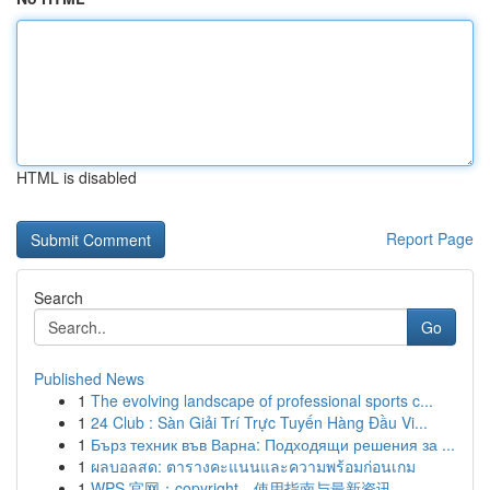
HTML is disabled
Report Page
Search
Go
Published News
1
The evolving landscape of professional sports c...
1
24 Club : Sàn Giải Trí Trực Tuyến Hàng Đầu Vi...
1
Бърз техник във Варна: Подходящи решения за ...
1
ผลบอลสด: ตารางคะแนนและความพร้อมก่อนเกม
1
WPS 官网：copyright、使用指南与最新资讯