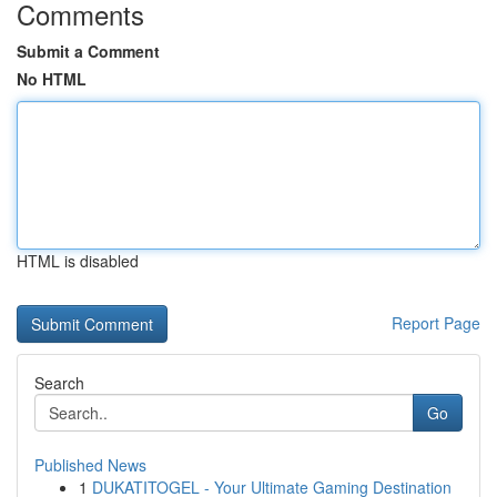
Comments
Submit a Comment
No HTML
HTML is disabled
Report Page
Search
Go
Published News
1
DUKATITOGEL - Your Ultimate Gaming Destination