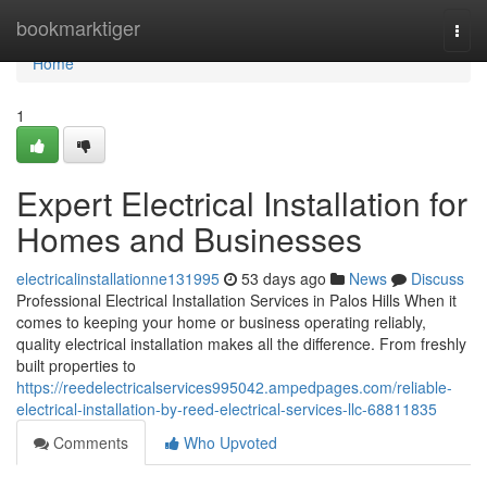
Home
bookmarktiger
Togg
navi
Home
1
Expert Electrical Installation for
Homes and Businesses
electricalinstallationne131995
53 days ago
News
Discuss
Professional Electrical Installation Services in Palos Hills When it
comes to keeping your home or business operating reliably,
quality electrical installation makes all the difference. From freshly
built properties to
https://reedelectricalservices995042.ampedpages.com/reliable-
electrical-installation-by-reed-electrical-services-llc-68811835
Comments
Who Upvoted