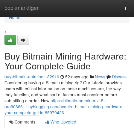
Home
bookmarktiger
Togg
navi
Home
1
Buy Bitmain Mining Hardware:
Your Complete Guide
buy-bitmain-antminer182910
52 days ago
News
Discuss
Considering buying a Bitmain mining rig? Our tutorial provides
users with critical information on these machines are, the way
they function, and what sort of factors must consider before
submitting a order. Now
https://bitmain-antminer-z15-
pro903661.tinyblogging.com/acquire-bitmain-mining-hardware-
your-complete-guide-85970426
Comments
Who Upvoted