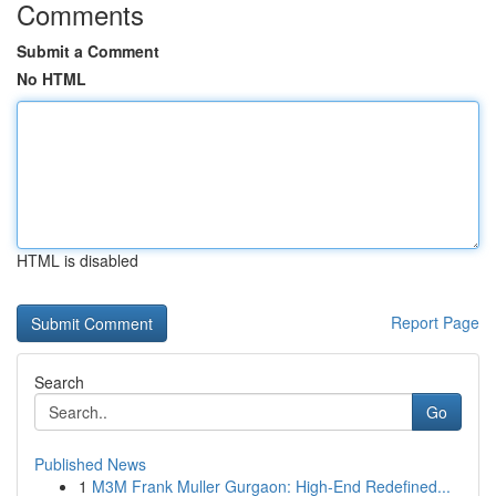
Comments
Submit a Comment
No HTML
HTML is disabled
Report Page
Search
Go
Published News
1
M3M Frank Muller Gurgaon: High-End Redefined...