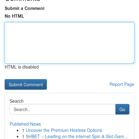
Submit a Comment
No HTML
HTML is disabled
Report Page
Search
Go
Published News
1
Uncover the Premium Hostess Options
1
SHBET – Leading on the internet Spin & Slot Gam...