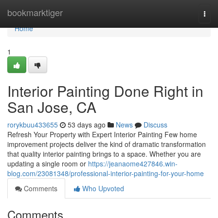
Home
bookmarktiger
Togg
navi
Home
1
Interior Painting Done Right in
San Jose, CA
rorykbuu433655
53 days ago
News
Discuss
Refresh Your Property with Expert Interior Painting Few home
improvement projects deliver the kind of dramatic transformation
that quality interior painting brings to a space. Whether you are
updating a single room or
https://jeanaome427846.win-
blog.com/23081348/professional-interior-painting-for-your-home
Comments
Who Upvoted
Comments