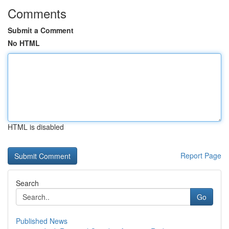
Comments
Submit a Comment
No HTML
HTML is disabled
Report Page
Search
Go
Published News