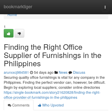
Home
bookmarktiger
Togg
navi
Home
1
Finding the Right Office
Supplier of Furnishings in the
Philippines
arunxxcj984581
54 days ago
News
Discuss
Securing quality office furnishings is vital for any company in the
Philippines. Finding the perfect vendor can, however, be difficult.
Begin by exploring local suppliers; consider online directories
https://single-bookmark.com/story21620828/finding-the-right-
office-provider-of-furnishings-in-the-philippines
Comments
Who Upvoted