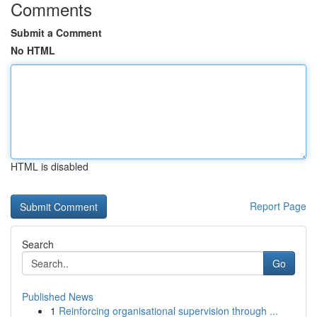
Comments
Submit a Comment
No HTML
HTML is disabled
Report Page
Search
Go
Published News
1
Reinforcing organisational supervision through ...