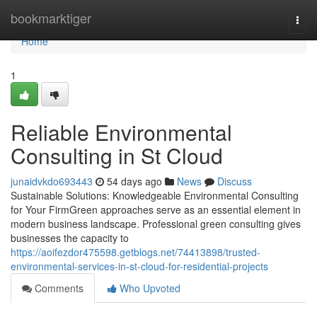
Home
bookmarktiger
Togg
navi
Home
1
Reliable Environmental
Consulting in St Cloud
junaidvkdo693443
54 days ago
News
Discuss
Sustainable Solutions: Knowledgeable Environmental Consulting
for Your FirmGreen approaches serve as an essential element in
modern business landscape. Professional green consulting gives
businesses the capacity to
https://aoifezdor475598.getblogs.net/74413898/trusted-
environmental-services-in-st-cloud-for-residential-projects
Comments
Who Upvoted