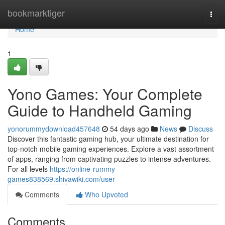
Home
bookmarktiger
Togg
navi
Home
1
Yono Games: Your Complete
Guide to Handheld Gaming
yonorummydownload457648
54 days ago
News
Discuss
Discover this fantastic gaming hub, your ultimate destination for
top-notch mobile gaming experiences. Explore a vast assortment
of apps, ranging from captivating puzzles to intense adventures.
For all levels
https://online-rummy-
games838569.shivawiki.com/user
Comments
Who Upvoted
Comments