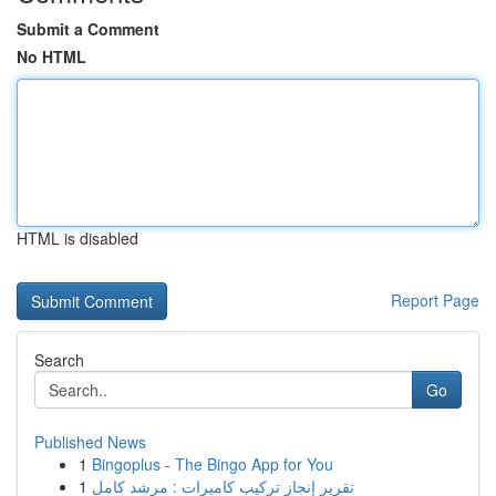
Submit a Comment
No HTML
HTML is disabled
Report Page
Search
Go
Published News
1
Bingoplus - The Bingo App for You
1
تقرير إنجاز تركيب كاميرات : مرشد كامل