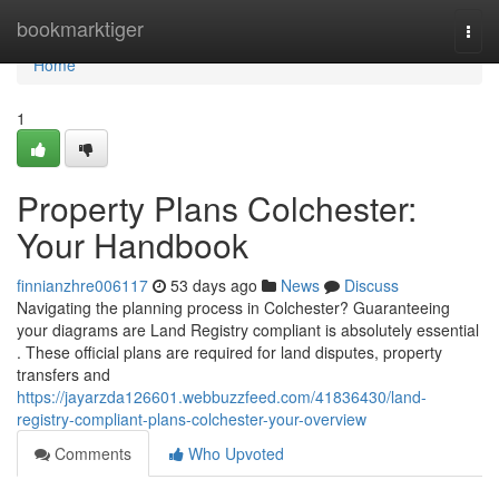
Home
bookmarktiger
Togg
navi
Home
1
Property Plans Colchester:
Your Handbook
finnianzhre006117
53 days ago
News
Discuss
Navigating the planning process in Colchester? Guaranteeing
your diagrams are Land Registry compliant is absolutely essential
. These official plans are required for land disputes, property
transfers and
https://jayarzda126601.webbuzzfeed.com/41836430/land-
registry-compliant-plans-colchester-your-overview
Comments
Who Upvoted