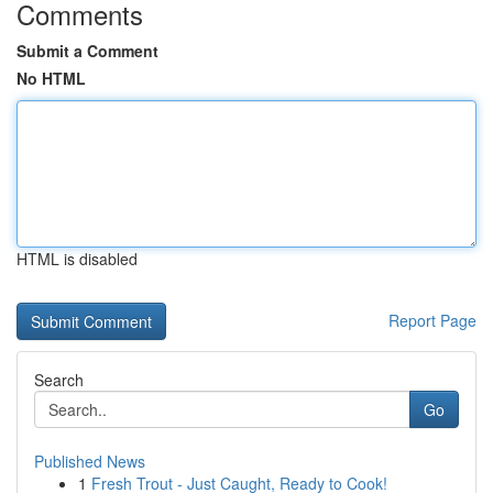
Comments
Submit a Comment
No HTML
HTML is disabled
Report Page
Search
Go
Published News
1
Fresh Trout - Just Caught, Ready to Cook!