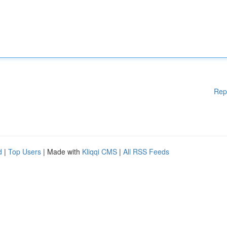
Rep
d
|
Top Users
| Made with
Kliqqi CMS
|
All RSS Feeds