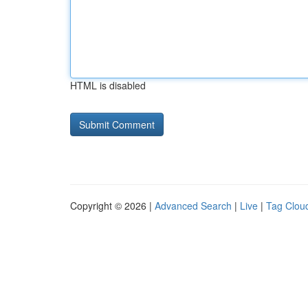
HTML is disabled
Copyright © 2026 |
Advanced Search
|
Live
|
Tag Clou