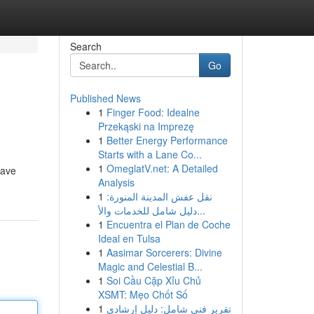
Search
Go
Published News
1
Finger Food: Idealne
Przekąski na Imprezę
1
Better Energy Performance
Starts with a Lane Co...
1
OmeglatV.net: A Detailed
rave
Analysis
1
نقل عفش المدينة المنورة:
دليل شامل للخدمات والأ...
1
Encuentra el Plan de Coche
Ideal en Tulsa
1
Aasimar Sorcerers: Divine
Magic and Celestial B...
1
Soi Cầu Cặp Xỉu Chủ
XSMT: Mẹo Chốt Số
1
تقرير فني شامل: دليل إرشادي