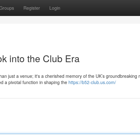
Groups
Register
Login
k into the Club Era
han just a venue; it's a cherished memory of the UK’s groundbreaking 
d a pivotal function in shaping the
https://b52-club.us.com/