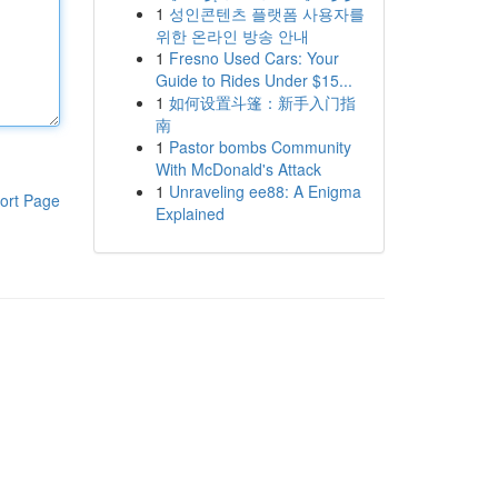
1
성인콘텐츠 플랫폼 사용자를
위한 온라인 방송 안내
1
Fresno Used Cars: Your
Guide to Rides Under $15...
1
如何设置斗篷：新手入门指
南
1
Pastor bombs Community
With McDonald's Attack
1
Unraveling ee88: A Enigma
ort Page
Explained