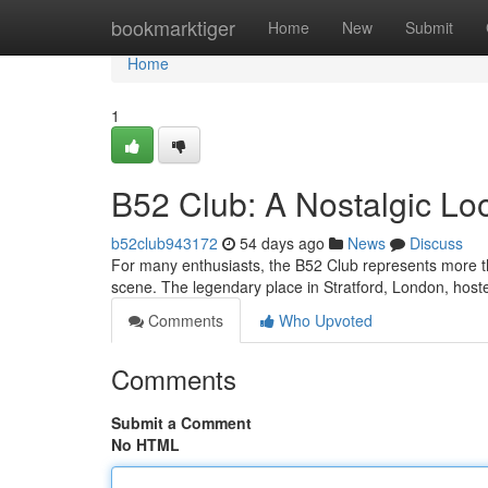
Home
bookmarktiger
Home
New
Submit
Home
1
B52 Club: A Nostalgic Loo
b52club943172
54 days ago
News
Discuss
For many enthusiasts, the B52 Club represents more t
scene. The legendary place in Stratford, London, hoste
Comments
Who Upvoted
Comments
Submit a Comment
No HTML