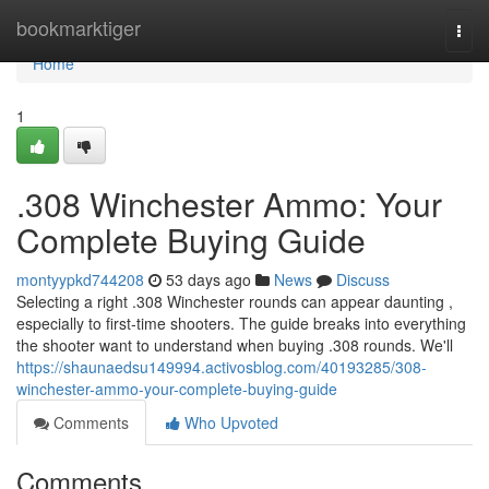
Home
bookmarktiger
Togg
navi
Home
1
.308 Winchester Ammo: Your
Complete Buying Guide
montyypkd744208
53 days ago
News
Discuss
Selecting a right .308 Winchester rounds can appear daunting ,
especially to first-time shooters. The guide breaks into everything
the shooter want to understand when buying .308 rounds. We'll
https://shaunaedsu149994.activosblog.com/40193285/308-
winchester-ammo-your-complete-buying-guide
Comments
Who Upvoted
Comments