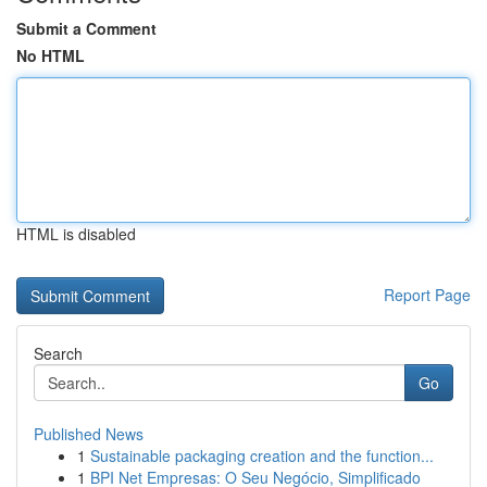
Submit a Comment
No HTML
HTML is disabled
Report Page
Search
Go
Published News
1
Sustainable packaging creation and the function...
1
BPI Net Empresas: O Seu Negócio, Simplificado