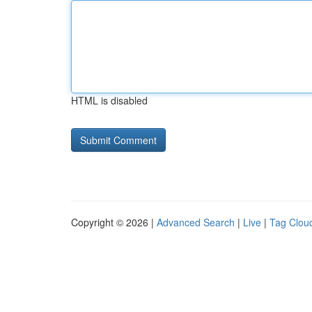
HTML is disabled
Copyright © 2026 |
Advanced Search
|
Live
|
Tag Clou