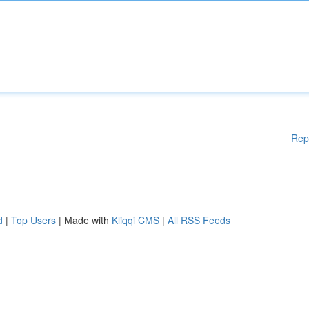
Rep
d
|
Top Users
| Made with
Kliqqi CMS
|
All RSS Feeds