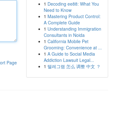
1
Decoding ee88: What You
Need to Know
1
Mastering Product Control:
A Complete Guide
1
Understanding Immigration
Consultants in Noida
1
California Mobile Pet
Grooming: Convenience at ...
1
A Guide to Social Media
Addiction Lawsuit Legal...
ort Page
1
텔레그램 怎么 调整 中文 ？