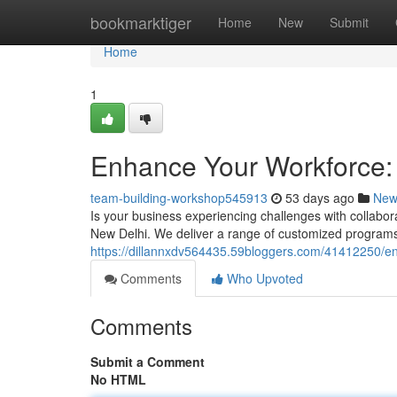
Home
bookmarktiger
Home
New
Submit
Home
1
Enhance Your Workforce: 
team-building-workshop545913
53 days ago
New
Is your business experiencing challenges with collabo
New Delhi. We deliver a range of customized programs
https://dillannxdv564435.59bloggers.com/41412250/e
Comments
Who Upvoted
Comments
Submit a Comment
No HTML