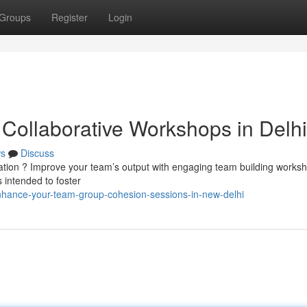
Groups
Register
Login
Collaborative Workshops in Delhi
s
Discuss
ration ? Improve your team’s output with engaging team building worksh
 intended to foster
nhance-your-team-group-cohesion-sessions-in-new-delhi