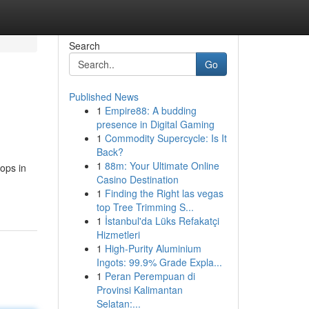
Search
Go
Published News
1
Empire88: A budding
presence in Digital Gaming
1
Commodity Supercycle: Is It
Back?
1
88m: Your Ultimate Online
ops in
Casino Destination
1
Finding the Right las vegas
top Tree Trimming S...
1
İstanbul'da Lüks Refakatçi
Hizmetleri
1
High-Purity Aluminium
Ingots: 99.9% Grade Expla...
1
Peran Perempuan di
Provinsi Kalimantan
Selatan:...