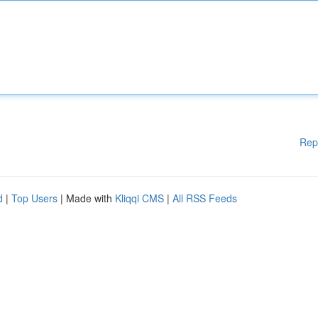
Rep
d
|
Top Users
| Made with
Kliqqi CMS
|
All RSS Feeds