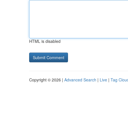
HTML is disabled
Copyright © 2026 |
Advanced Search
|
Live
|
Tag Clou