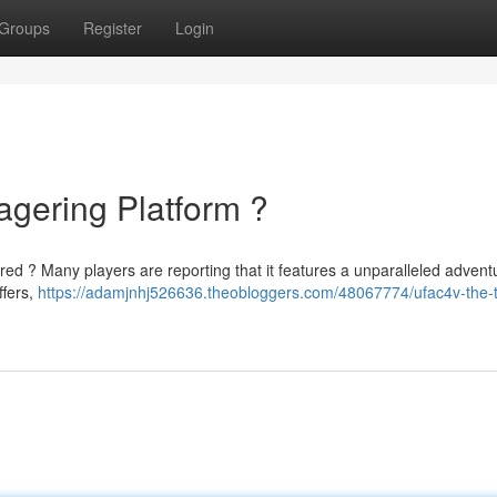
Groups
Register
Login
agering Platform ?
ered ? Many players are reporting that it features a unparalleled advent
ffers,
https://adamjnhj526636.theobloggers.com/48067774/ufac4v-the-