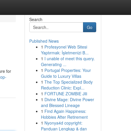
Search
Go
Published News
1
Profesyonel Web Sitesi
Yaptırmak: İşletmenizi B...
1
I unable of meet this query.
Generating ...
1
Portugal Properties: Your
ure for
Guide to Luxury Villas
top-
1
The Top Specialized Body
Reduction Clinic: Expl...
1
FORTUNE ZOMBIE Jili
1
Divine Mage: Divine Power
and Blessed Lineage
1
Find Again Happiness:
Hobbies After Retirement
1
Nyonya4d copyright:
Panduan Lengkap & dan