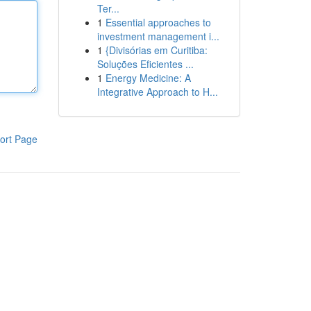
Ter...
1
Essential approaches to
investment management i...
1
{Divisórias em Curitiba:
Soluções Eficientes ...
1
Energy Medicine: A
Integrative Approach to H...
ort Page