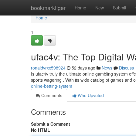
Home
bookmarktiger
Home
New
Submit
Home
1
ufac4v: The Top Digital W
ronaldvrxx598924
52 days ago
News
Discuss
Is ufac4v truly the ultimate online gambling system off
sports wagering . With its wide catalog of games and o
online-betting-system
Comments
Who Upvoted
Comments
Submit a Comment
No HTML