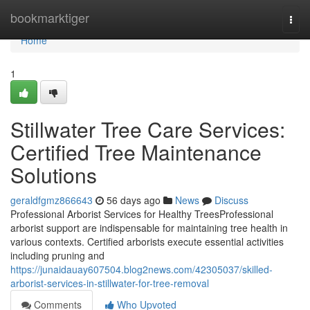
Home
bookmarktiger
Togg
navi
Home
1
Stillwater Tree Care Services:
Certified Tree Maintenance
Solutions
geraldfgmz866643
56 days ago
News
Discuss
Professional Arborist Services for Healthy TreesProfessional
arborist support are indispensable for maintaining tree health in
various contexts. Certified arborists execute essential activities
including pruning and
https://junaidauay607504.blog2news.com/42305037/skilled-
arborist-services-in-stillwater-for-tree-removal
Comments
Who Upvoted