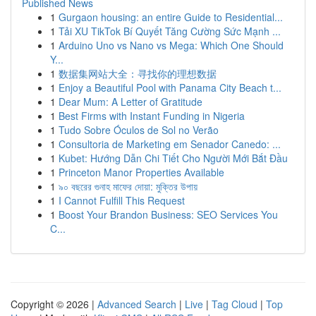
Published News
1
Gurgaon housing: an entire Guide to Residential...
1
Tải XU TikTok Bí Quyết Tăng Cường Sức Mạnh ...
1
Arduino Uno vs Nano vs Mega: Which One Should
Y...
1
数据集网站大全：寻找你的理想数据
1
Enjoy a Beautiful Pool with Panama City Beach t...
1
Dear Mum: A Letter of Gratitude
1
Best Firms with Instant Funding in Nigeria
1
Tudo Sobre Óculos de Sol no Verão
1
Consultoria de Marketing em Senador Canedo: ...
1
Kubet: Hướng Dẫn Chi Tiết Cho Người Mới Bắt Đầu
1
Princeton Manor Properties Available
1
৯০ বছরের গুনাহ মাফের দোয়া: মুক্তির উপায়
1
I Cannot Fulfill This Request
1
Boost Your Brandon Business: SEO Services You
C...
Copyright © 2026 |
Advanced Search
|
Live
|
Tag Cloud
|
Top