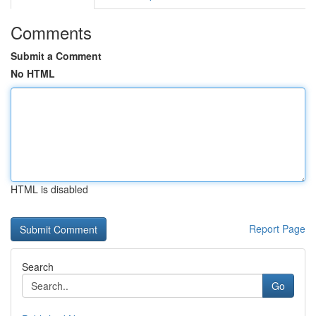
Comments
Submit a Comment
No HTML
HTML is disabled
Report Page
Search
Go