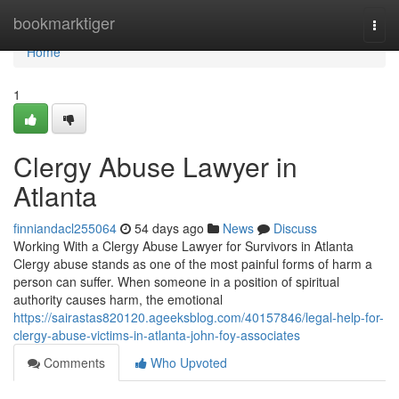
Home
bookmarktiger
Togg
navi
Home
1
Clergy Abuse Lawyer in
Atlanta
finniandacl255064
54 days ago
News
Discuss
Working With a Clergy Abuse Lawyer for Survivors in Atlanta
Clergy abuse stands as one of the most painful forms of harm a
person can suffer. When someone in a position of spiritual
authority causes harm, the emotional
https://sairastas820120.ageeksblog.com/40157846/legal-help-for-
clergy-abuse-victims-in-atlanta-john-foy-associates
Comments
Who Upvoted