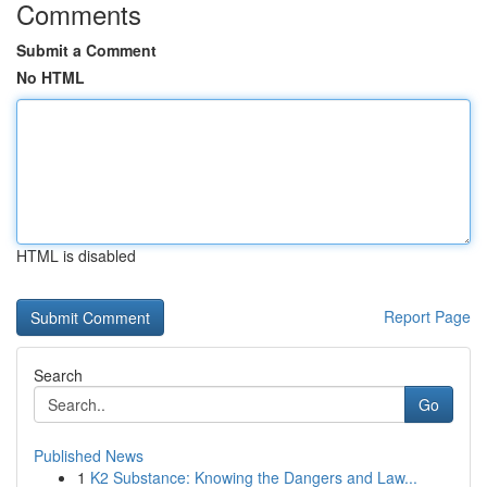
Comments
Submit a Comment
No HTML
HTML is disabled
Report Page
Search
Go
Published News
1
K2 Substance: Knowing the Dangers and Law...