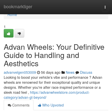
Home
bookmarktiger
Togg
navi
Home
1
Advan Wheels: Your Definitive
Guide to Handling and
Aesthetics
advanvelgen053009
56 days ago
News
Discuss
Looking to boost your vehicle's vibe and performance ? Advan
wheels are renowned for their exceptional quality and unique
designs. Whether you're after race-inspired performance or a
sleek road feel ,
https://advanwheelstore.com/product-
category/advan-gt-beyond/
Comments
Who Upvoted