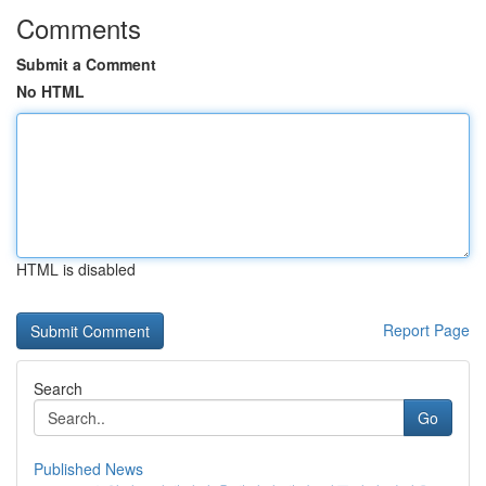
Comments
Submit a Comment
No HTML
HTML is disabled
Report Page
Search
Go
Published News