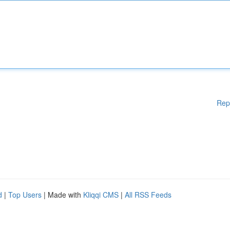
Rep
d
|
Top Users
| Made with
Kliqqi CMS
|
All RSS Feeds