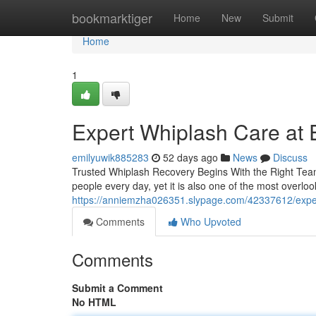
Home
bookmarktiger
Home
New
Submit
Home
1
Expert Whiplash Care at E
emilyuwik885283
52 days ago
News
Discuss
Trusted Whiplash Recovery Begins With the Right Team 
people every day, yet it is also one of the most overloo
https://anniemzha026351.slypage.com/42337612/expert-
Comments
Who Upvoted
Comments
Submit a Comment
No HTML