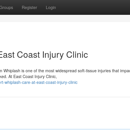
Groups
Register
Login
ast Coast Injury Clinic
Whiplash is one of the most widespread soft-tissue injuries that impa
ked. At East Coast Injury Clinic,
whiplash-care-at-east-coast-injury-clinic