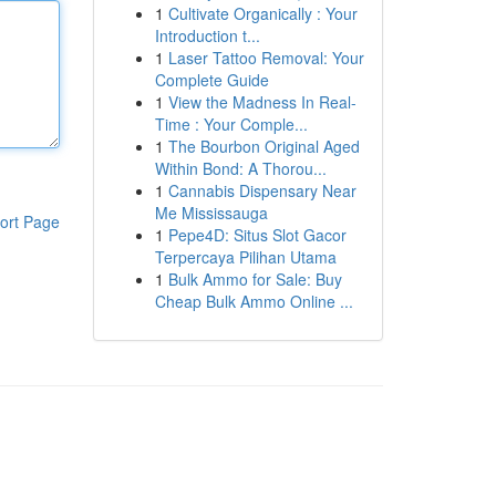
1
Cultivate Organically : Your
Introduction t...
1
Laser Tattoo Removal: Your
Complete Guide
1
View the Madness In Real-
Time : Your Comple...
1
The Bourbon Original Aged
Within Bond: A Thorou...
1
Cannabis Dispensary Near
Me Mississauga
ort Page
1
Pepe4D: Situs Slot Gacor
Terpercaya Pilihan Utama
1
Bulk Ammo for Sale: Buy
Cheap Bulk Ammo Online ...