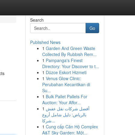
Search
Go
Published News
1
Garden And Green Waste
Collected By Rubbish Rem...
1
Pampanga's Finest
Directory: Your Discover to t...
1
Düzce Eskort Hizmeti
cts
1
Venus Glow Clinic:
Perubahan Kecantikan di
Su...
1
Bulk Pallet Pallets For
Auction: Your Affor...
1
أفضل شركات نقل عفش
بالرياض: دليل شامل أروع
شركا...
1
Cung cấp Căn Hộ Complex
A&T Sky Garden: Một...