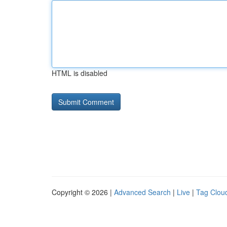
HTML is disabled
Copyright © 2026 |
Advanced Search
|
Live
|
Tag Clou