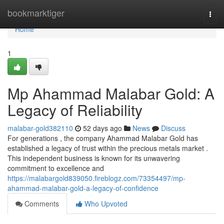
Home
bookmarktiger
Togg
navi
Home
1
Mp Ahammad Malabar Gold: A
Legacy of Reliability
malabar-gold382110
52 days ago
News
Discuss
For generations , the company Ahammad Malabar Gold has
established a legacy of trust within the precious metals market .
This independent business is known for its unwavering
commitment to excellence and
https://malabargold839050.fireblogz.com/73354497/mp-
ahammad-malabar-gold-a-legacy-of-confidence
Comments
Who Upvoted