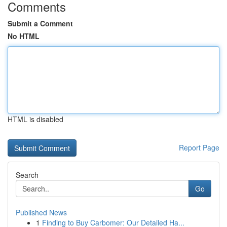
Comments
Submit a Comment
No HTML
HTML is disabled
Report Page
Search
Go
Published News
1
Finding to Buy Carbomer: Our Detailed Ha...