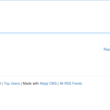
Rep
d
|
Top Users
| Made with
Kliqqi CMS
|
All RSS Feeds