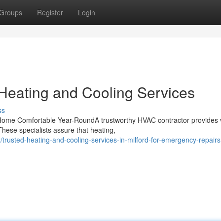
Groups
Register
Login
d Heating and Cooling Services
ss
Home Comfortable Year-RoundA trustworthy HVAC contractor provides v
These specialists assure that heating,
rusted-heating-and-cooling-services-in-milford-for-emergency-repairs