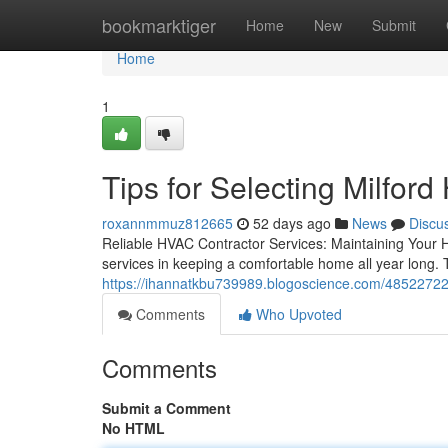
Home
bookmarktiger
Home
New
Submit
Home
1
Tips for Selecting Milfor
roxannmmuz812665
52 days ago
News
Discu
Reliable HVAC Contractor Services: Maintaining Your 
services in keeping a comfortable home all year long. 
https://ihannatkbu739989.blogoscience.com/48522722/t
Comments
Who Upvoted
Comments
Submit a Comment
No HTML