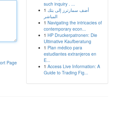
such inquiry . ...
1
أضف سمارترز إلى بثك
المباشر
1
Navigating the intricacies of
contemporary econ...
1
HP Druckerpatronen: Die
Ultimative Kaufberatung
1
Plan médico para
estudiantes extranjeros en
E...
ort Page
1
Access Live Information: A
Guide to Trading Fig...