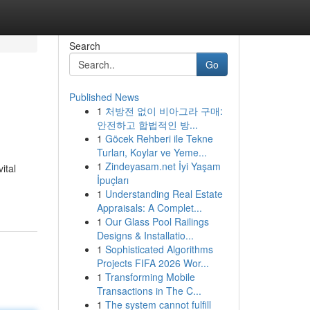
Search
Go
Published News
1
처방전 없이 비아그라 구매:
안전하고 합법적인 방...
1
Göcek Rehberi ile Tekne
Turları, Koylar ve Yeme...
1
Zindeyasam.net İyi Yaşam
ital
İpuçları
1
Understanding Real Estate
Appraisals: A Complet...
1
Our Glass Pool Railings
Designs & Installatio...
1
Sophisticated Algorithms
Projects FIFA 2026 Wor...
1
Transforming Mobile
Transactions in The C...
1
The system cannot fulfill