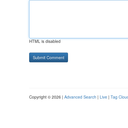
HTML is disabled
Copyright © 2026 |
Advanced Search
|
Live
|
Tag Clou