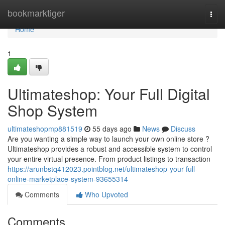
Home
bookmarktiger
Togg
navi
Home
1
Ultimateshop: Your Full Digital
Shop System
ultimateshopmp881519
55 days ago
News
Discuss
Are you wanting a simple way to launch your own online store ?
Ultimateshop provides a robust and accessible system to control
your entire virtual presence. From product listings to transaction
https://arunbstq412023.pointblog.net/ultimateshop-your-full-
online-marketplace-system-93655314
Comments
Who Upvoted
Comments