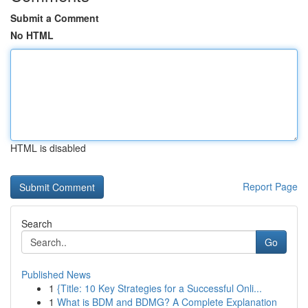
Submit a Comment
No HTML
HTML is disabled
Report Page
Search
Go
Published News
1
{Title: 10 Key Strategies for a Successful Onli...
1
What is BDM and BDMG? A Complete Explanation