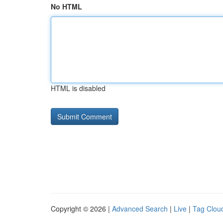
No HTML
HTML is disabled
Copyright © 2026 |
Advanced Search
|
Live
|
Tag Clou