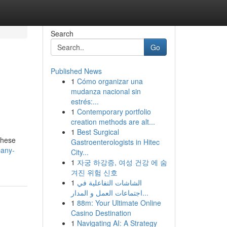
Search
Go
Published News
1
Cómo organizar una
mudanza nacional sin
estrés:...
1
Contemporary portfolio
creation methods are alt...
1
Best Surgical
 These
Gastroenterologists in Hitec
pany-
City...
1
자궁 하강증, 여성 건강 에 숨
겨진 위험 신호
1
الشاشات التفاعلية في
اجتماعات العمل و المدار...
1
88m: Your Ultimate Online
Casino Destination
1
Navigating AI: A Strategy