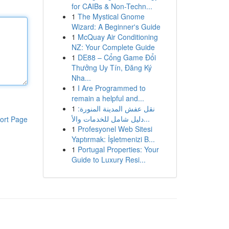
for CAIBs & Non-Techn...
1
The Mystical Gnome
Wizard: A Beginner's Guide
1
McQuay Air Conditioning
NZ: Your Complete Guide
1
DE88 – Cổng Game Đổi
Thưởng Uy Tín, Đăng Ký
Nha...
1
I Are Programmed to
remain a helpful and...
1
نقل عفش المدينة المنورة:
دليل شامل للخدمات والأ...
ort Page
1
Profesyonel Web Sitesi
Yaptırmak: İşletmenizi B...
1
Portugal Properties: Your
Guide to Luxury Resi...