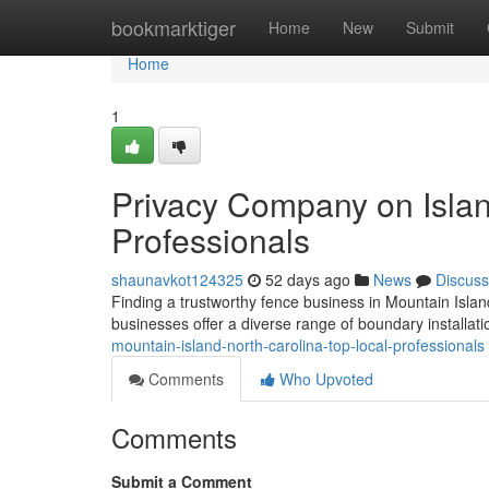
Home
bookmarktiger
Home
New
Submit
Home
1
Privacy Company on Islan
Professionals
shaunavkot124325
52 days ago
News
Discuss
Finding a trustworthy fence business in Mountain Island,
businesses offer a diverse range of boundary installat
mountain-island-north-carolina-top-local-professionals
Comments
Who Upvoted
Comments
Submit a Comment