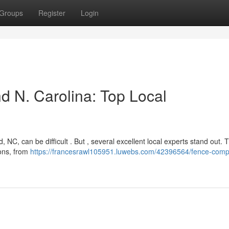
Groups
Register
Login
d N. Carolina: Top Local
 NC, can be difficult . But , several excellent local experts stand out.
ions, from
https://francesrawl105951.luwebs.com/42396564/fence-com