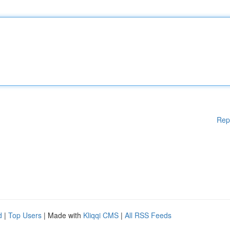
Rep
d
|
Top Users
| Made with
Kliqqi CMS
|
All RSS Feeds