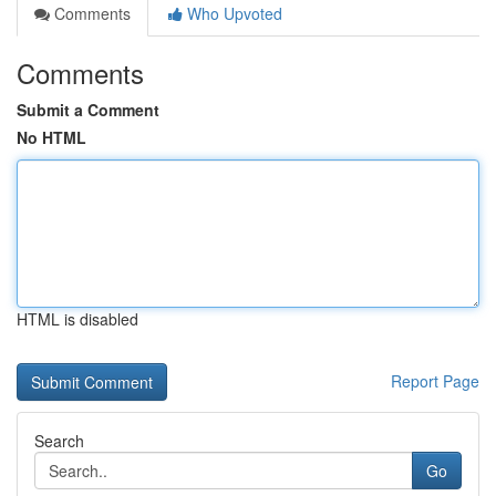
Comments
Who Upvoted
Comments
Submit a Comment
No HTML
HTML is disabled
Report Page
Search
Go