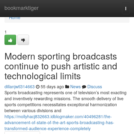
Home
bookmarktiger
Togg
navi
Home
1
Modern sporting broadcasts
continue to push artistic and
technological limits
dillanjwtl314663
55 days ago
News
Discuss
Sports broadcasting represents one of television’s most exacting
and inventively rewarding missions. The smooth delivery of live
sports competitions necessitates exceptional harmonization
between various divisions and
https://mollyhacj832663.idblogmaker.com/40496281/the-
advancement-of-state-of-the-art-sports-broadcasting-has-
transformed-audience-experience-completely