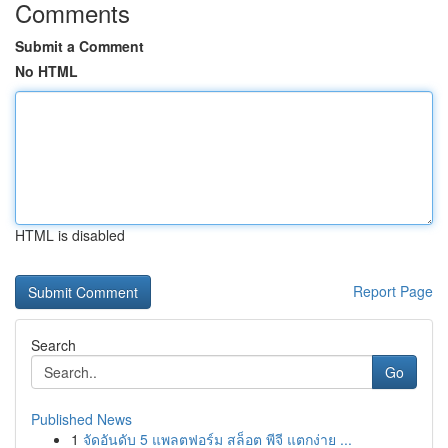
Comments
Submit a Comment
No HTML
HTML is disabled
Report Page
Search
Go
Published News
1
จัดอันดับ 5 แพลตฟอร์ม สล็อต พีจี แตกง่าย ...