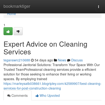
Home
bookmarktiger
Togg
navi
Home
1
Expert Advice on Cleaning
Services
teganswrc210688
54 days ago
News
Discuss
Professional Janitorial Solutions: Transform Your Space With Our
Trusted TeamProfessional cleaning services provide a efficient
solution for those seeking to enhance their living or working
spaces. By employing trained
https://marleysatb038661.blogripley.com/42589907/best-cleaning-
services-for-post-construction-cleaning
Comments
Who Upvoted