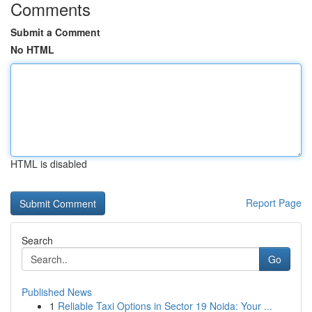
Comments
Submit a Comment
No HTML
HTML is disabled
Report Page
Search
Go
Published News
1
Reliable Taxi Options in Sector 19 Noida: Your ...