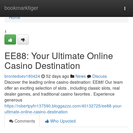
Home
bookmarktiger
Togg
navi
Home
1
EE88: Your Ultimate Online
Casino Destination
brontedoev180424
52 days ago
News
Discuss
Discover the leading online casino destination: EE88! Our team
offer an exciting selection of slots , including classic slots, real
dealer games, and traditional casino favorites . Experience
generous
https://robertpyfn137590.bloggazzo.com/40132725/ee88-your-
ultimate-online-casino-destination
Comments
Who Upvoted