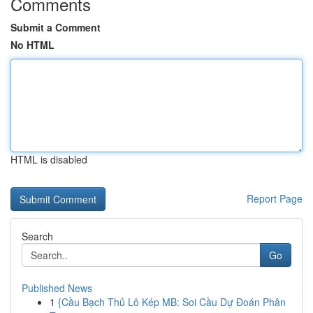
Comments
Submit a Comment
No HTML
HTML is disabled
Report Page
Search
Go
Published News
1
{Cầu Bạch Thủ Lô Kép MB: Soi Cầu Dự Đoán Phân