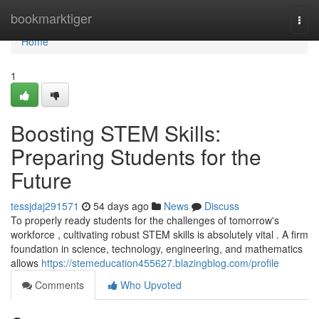
Home
bookmarktiger
Togg
navi
Home
1
Boosting STEM Skills:
Preparing Students for the
Future
tessjdaj291571
54 days ago
News
Discuss
To properly ready students for the challenges of tomorrow's
workforce , cultivating robust STEM skills is absolutely vital . A firm
foundation in science, technology, engineering, and mathematics
allows
https://stemeducation455627.blazingblog.com/profile
Comments
Who Upvoted