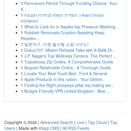
1
Permanent Permit Through Funding Chance: Your
K...
1
הצעות נישואין: המדריך המלא לבחירת הטבעת
המושלמת
1
What to Look for in Naples top Pressure Washing...
1
Rubbish Removals Croydon Assisting Keep
Residen...
1
일본직구, 이젠 필수템 쇼핑 가이드!
1
Dukun707: Misteri Rahasia Teka-teki di Balik Di...
1
J.P. Nagar's Top Wellness Centers: The Perfect ...
1
Tuscaloosa Zip Codes: A Comprehensive Guide
1
Acquire Retatrutide Online : A Thorough Guide
1
Locate Your Best Truck Bed : Ford & Several
1
Apple Products in this nation : Your Definit...
1
Finding the Right pompeys pillar top towing ser...
1
Budget-Friendly VPN United Kingdom : Best ...
Copyright © 2026 |
Advanced Search
|
Live
|
Tag Cloud
|
Top
Users
| Made with
Kliqqi CMS
|
All RSS Feeds