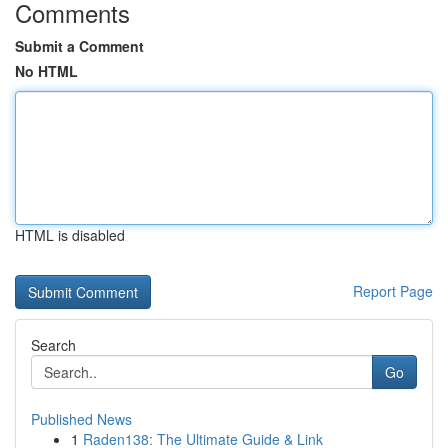
Comments
Submit a Comment
No HTML
HTML is disabled
Report Page
Search
Go
Published News
1
Raden138: The Ultimate Guide & Link