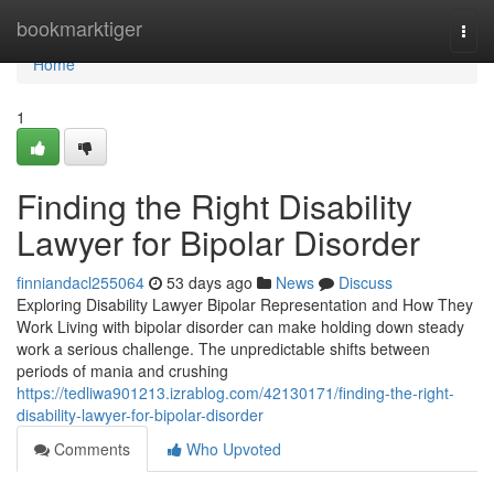
Home
bookmarktiger
Togg
navi
Home
1
Finding the Right Disability
Lawyer for Bipolar Disorder
finniandacl255064
53 days ago
News
Discuss
Exploring Disability Lawyer Bipolar Representation and How They
Work Living with bipolar disorder can make holding down steady
work a serious challenge. The unpredictable shifts between
periods of mania and crushing
https://tedliwa901213.izrablog.com/42130171/finding-the-right-
disability-lawyer-for-bipolar-disorder
Comments
Who Upvoted