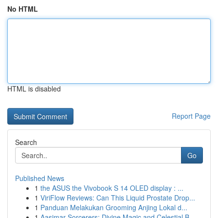
No HTML
HTML is disabled
Report Page
Search
Go
Published News
1
the ASUS the Vivobook S 14 OLED display : ...
1
ViriFlow Reviews: Can This Liquid Prostate Drop...
1
Panduan Melakukan Grooming Anjing Lokal d...
1
Aasimar Sorcerers: Divine Magic and Celestial B...