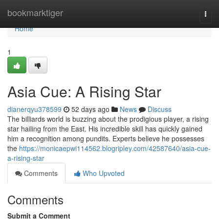
Home
bookmarktiger
Togg
navi
Home
1
Asia Cue: A Rising Star
dianerqyu378599
52 days ago
News
Discuss
The billiards world is buzzing about the prodigious player, a rising
star hailing from the East. His incredible skill has quickly gained
him a recognition among pundits. Experts believe he possesses
the
https://monicaepwi114562.blogripley.com/42587640/asia-cue-
a-rising-star
Comments
Who Upvoted
Comments
Submit a Comment