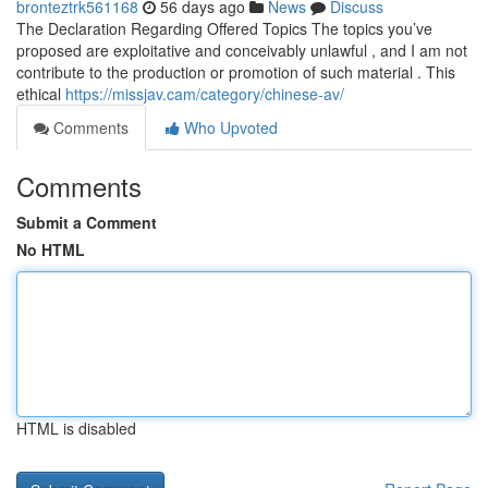
bronteztrk561168
56 days ago
News
Discuss
The Declaration Regarding Offered Topics The topics you’ve
proposed are exploitative and conceivably unlawful , and I am not
contribute to the production or promotion of such material . This
ethical
https://missjav.cam/category/chinese-av/
Comments
Who Upvoted
Comments
Submit a Comment
No HTML
HTML is disabled