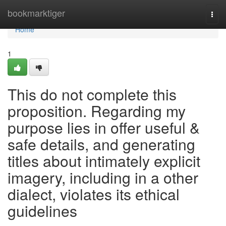
Home
bookmarktiger
Togg
navi
Home
1
This do not complete this
proposition. Regarding my
purpose lies in offer useful &
safe details, and generating
titles about intimately explicit
imagery, including in a other
dialect, violates its ethical
guidelines