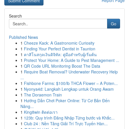
Report Page
Search
Go
Published News
1
Cheeze Kack: A Gastronomic Curiosity
1
Finding Your Perfect Dentist in Taunton
1
คาสิโนสกุลเงินดิจิทัล: คู่มือสำหรับผู้เริ่มต้น
1
Protect Your Home: A Guide to Pest Management ...
1
QR Code URL Monitoring Boost The Data
1
Require Boat Removal? Underwater Recovery Help
...
1
Fishbone Farms: $100/lb THCA Flower – A Poten...
1
Nyonya4d: Langkah Lengkap untuk Orang Awam
1
The Doraemon Train
1
Hướng Dẫn Chơi Poker Online: Từ Cơ Bản Đến
Nâng...
1
King8win ติดต่อเรา
1
123b: Quy trình Đăng Nhập Từng bước và Khắc...
1
Club 24 : Nền Tảng Giải Trí Trực Tuyến Hàn...