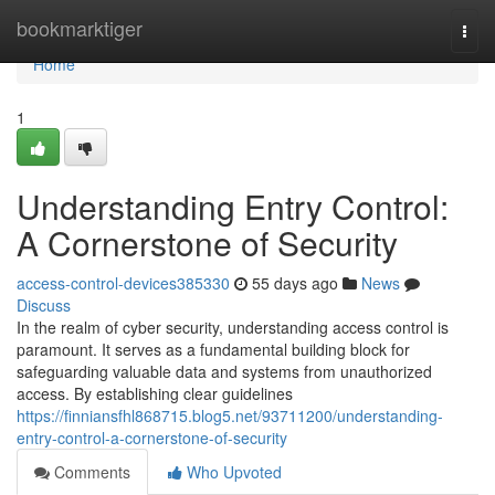
Home
bookmarktiger
Togg
navi
Home
1
Understanding Entry Control:
A Cornerstone of Security
access-control-devices385330
55 days ago
News
Discuss
In the realm of cyber security, understanding access control is
paramount. It serves as a fundamental building block for
safeguarding valuable data and systems from unauthorized
access. By establishing clear guidelines
https://finniansfhl868715.blog5.net/93711200/understanding-
entry-control-a-cornerstone-of-security
Comments
Who Upvoted