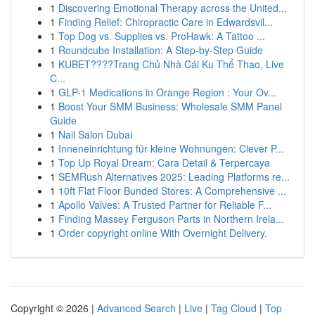
1
Discovering Emotional Therapy across the United...
1
Finding Relief: Chiropractic Care in Edwardsvil...
1
Top Dog vs. Supplies vs. ProHawk: A Tattoo ...
1
Roundcube Installation: A Step-by-Step Guide
1
KUBET????️Trang Chủ Nhà Cái Ku Thể Thao, Live
C...
1
GLP-1 Medications in Orange Region : Your Ov...
1
Boost Your SMM Business: Wholesale SMM Panel
Guide
1
Nail Salon Dubai
1
Inneneinrichtung für kleine Wohnungen: Clever P...
1
Top Up Royal Dream: Cara Detail & Terpercaya
1
SEMRush Alternatives 2025: Leading Platforms re...
1
10ft Flat Floor Bunded Stores: A Comprehensive ...
1
Apollo Valves: A Trusted Partner for Reliable F...
1
Finding Massey Ferguson Parts in Northern Irela...
1
Order copyright online With Overnight Delivery.
Copyright © 2026 |
Advanced Search
|
Live
|
Tag Cloud
|
Top