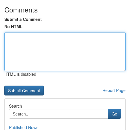
Comments
Submit a Comment
No HTML
HTML is disabled
Report Page
Search
Go
Published News