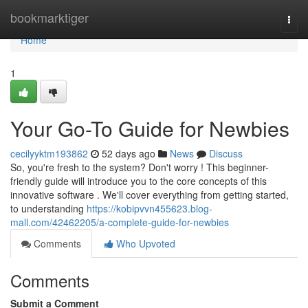
Home
bookmarktiger
Togg
navi
Home
1
Your Go-To Guide for Newbies
cecilyyktm193862
52 days ago
News
Discuss
So, you're fresh to the system? Don't worry ! This beginner-
friendly guide will introduce you to the core concepts of this
innovative software . We'll cover everything from getting started,
to understanding
https://kobipvvn455623.blog-
mall.com/42462205/a-complete-guide-for-newbies
Comments
Who Upvoted
Comments
Submit a Comment