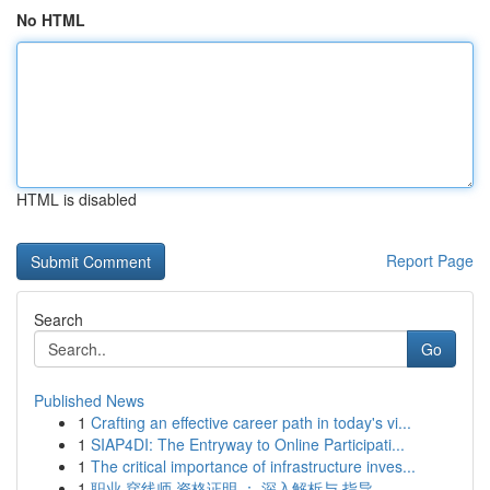
No HTML
HTML is disabled
Report Page
Search
Go
Published News
1
Crafting an effective career path in today's vi...
1
SIAP4DI: The Entryway to Online Participati...
1
The critical importance of infrastructure inves...
1
职业 穿线师 资格证明 ： 深入解析与 指导