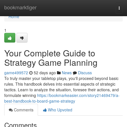
Home
bookmarktiger
Togg
navi
Home
1
Your Complete Guide to
Strategy Game Planning
game499572
52 days ago
News
Discuss
To truly master your tabletop plays, you'll proceed beyond basic
rules. This handbook delves into essential aspects of strategic
tactics. Learn to analyze the situation, foresee their actions, and
formulate winning
https://bookmarkeasier.com/story21469479/a-
best-handbook-to-board-game-strategy
Comments
Who Upvoted
Comments