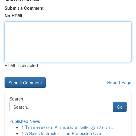
Submit a Comment
No HTML
HTML is disabled
Report Page
Search
Go
Published News
1
โปรแกรมระบบ AI เกมสล็อต LG96: สูตรลับ ตร...
1
A Sales Instructor : The Profession Ove...