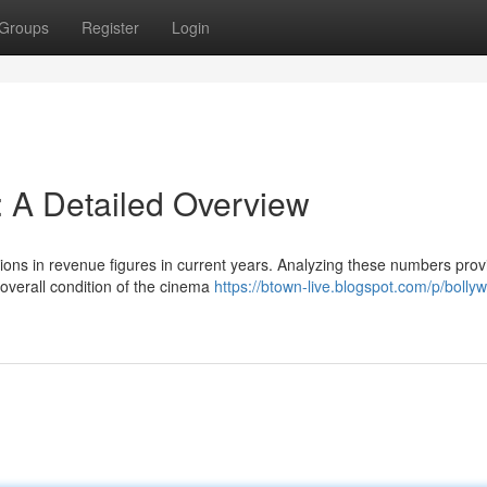
Groups
Register
Login
: A Detailed Overview
ations in revenue figures in current years. Analyzing these numbers prov
overall condition of the cinema
https://btown-live.blogspot.com/p/bolly