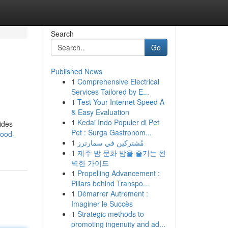
Search
Go
Published News
1
Comprehensive Electrical
Services Tailored by E...
1
Test Your Internet Speed A
& Easy Evaluation
1
Kedai Indo Populer di Pet
ides
Pet : Surga Gastronom...
wood-
1
مُشتركين في سمارترز
1
제주 밤 문화 밤을 즐기는 완
벽한 가이드
1
Propelling Advancement :
Pillars behind Transpo...
1
Démarrer Autrement :
Imaginer le Succès
1
Strategic methods to
promoting ingenuity and ad...