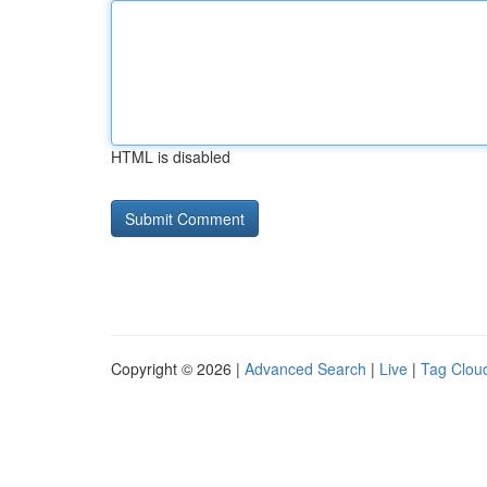
HTML is disabled
Copyright © 2026 |
Advanced Search
|
Live
|
Tag Clou