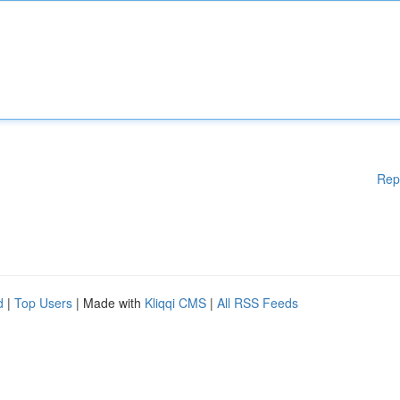
Rep
d
|
Top Users
| Made with
Kliqqi CMS
|
All RSS Feeds