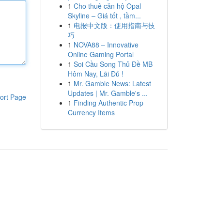
1
Cho thuê căn hộ Opal
Skyline – Giá tốt , tầm...
1
电报中文版：使用指南与技
巧
1
NOVA88 – Innovative
Online Gaming Portal
1
Soi Cầu Song Thủ Đề MB
Hôm Nay, Lãi Đủ !
1
Mr. Gamble News: Latest
Updates | Mr. Gamble's ...
ort Page
1
Finding Authentic Prop
Currency Items