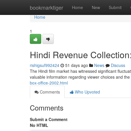
Home
bookmarktiger
Home
New
Submit
Home
1
Hindi Revenue Collection
rishigsuf992424
51 days ago
News
Discuss
The Hindi film market has witnessed significant fluctu
valuable information regarding viewer choices and the 
box-office-2002.html
Comments
Who Upvoted
Comments
Submit a Comment
No HTML