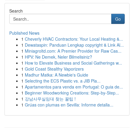
Search
Go
Published News
1
Cheverly HVAC Contractors: Your Local Heating &...
1
Dewataspin: Panduan Lengkap copyright & Link Al...
1
Miniagroltd.com: A Premier Provider for Raw Cas...
1
HPV: Ne Demek, Neler Bilmelisiniz?
1
How to Elevate Business and Social Gatherings w...
1
Gold Coast Stealthy Vaporizers
1
Madhur Matka: A Newbie's Guide
1
Selecting the ECS Plastic vs. a JIB Pla...
1
Apartamentos para venda em Portugal: O guia de...
1
Beginner Woodworking Creations: Step-by-Step...
1
강남사무실임대 찾는 꿀팁 !
1
Grúas con plumas en Sevilla: Informe detalla...