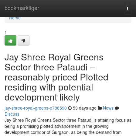
Home
bookmarktiger
Togg
navi
Home
1
Jay Shree Royal Greens
Sector three Pataudi –
reasonably priced Plotted
residing with potential
development likely
jay-shree-royal-greens-p788590
53 days ago
News
Discuss
Jay Shree Royal Greens Sector three Pataudi is attaining focus as
being a promising plotted advancement in the growing
development corridor of Gurgaon. as being the demand from