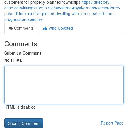
customers for properly-planned townships
https://directory-
cube.com/listings13598338/jay-shree-royal-greens-sector-three-
pataudi-inexpensive-plotted-dwelling-with-foreseeable-future-
progress-prospective
Comments
Who Upvoted
Comments
Submit a Comment
No HTML
HTML is disabled
Report Page